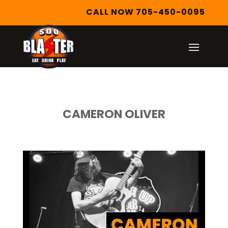
CALL NOW 705-450-0095
CAMERON OLIVER