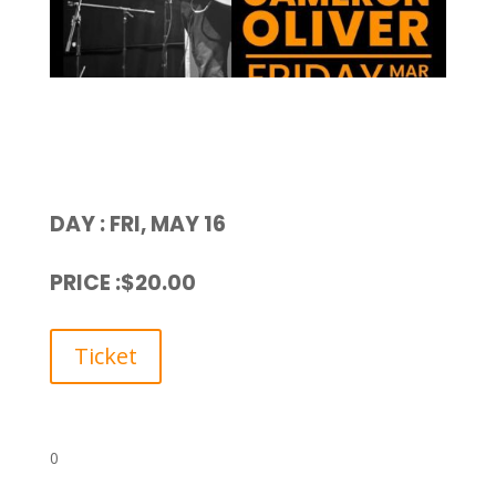
DAY : FRI, MAY 16
PRICE :$20.00
Ticket
0