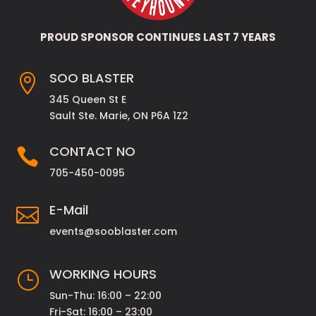
PROUD SPONSOR CONTINUES LAST 7 YEARS
SOO BLASTER

345 Queen St E
Sault Ste. Marie, ON P6A 1Z2
CONTACT NO

705-450-0095
E-Mail

events@sooblaster.com
WORKING HOURS
}
Sun-Thu: 16:00 – 22:00
Fri-Sat: 16:00 – 23:00