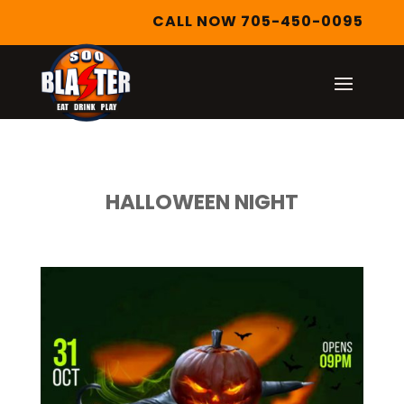
CALL NOW 705-450-0095
HALLOWEEN NIGHT