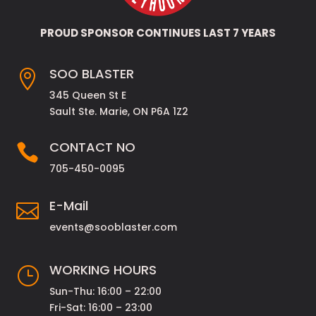
PROUD SPONSOR CONTINUES LAST 7 YEARS
SOO BLASTER

345 Queen St E
Sault Ste. Marie, ON P6A 1Z2
CONTACT NO

705-450-0095
E-Mail

events@sooblaster.com
WORKING HOURS
}
Sun-Thu: 16:00 – 22:00
Fri-Sat: 16:00 – 23:00