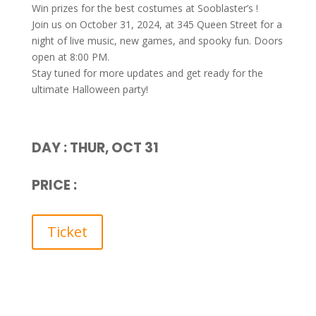
Win prizes for the best costumes at Sooblaster’s !
Join us on October 31, 2024, at 345 Queen Street for a
night of live music, new games, and spooky fun. Doors
open at 8:00 PM.
Stay tuned for more updates and get ready for the
ultimate Halloween party!
DAY : THUR, OCT 31
PRICE :
Ticket