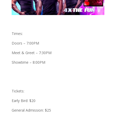
Times:
Doors – 7:00PM
Meet & Greet – 7:30PM
Showtime – 8:00PM
Tickets:
Early Bird: $20
General Admission: $25