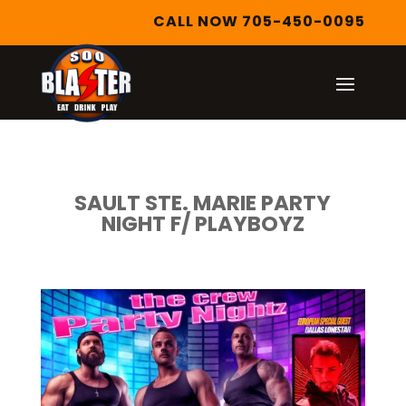
CALL NOW 705-450-0095
SAULT STE. MARIE PARTY
NIGHT F/ PLAYBOYZ