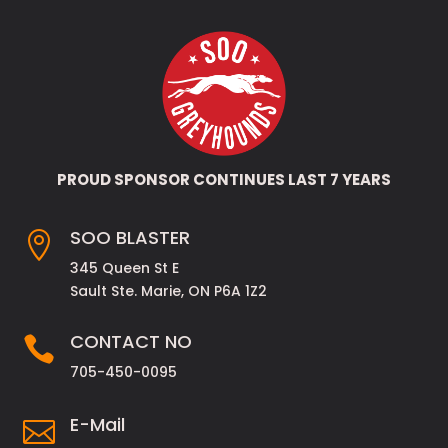
PROUD SPONSOR CONTINUES LAST 7 YEARS
SOO BLASTER

345 Queen St E
Sault Ste. Marie, ON P6A 1Z2
CONTACT NO

705-450-0095
E-Mail
