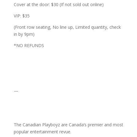
Cover at the door: $30 (If not sold out online)
VIP: $35
(Front row seating, No line up, Limited quantity, check
in by 9pm)
*NO REFUNDS
—
The Canadian Playboyz are Canada’s premier and most
popular entertainment revue.