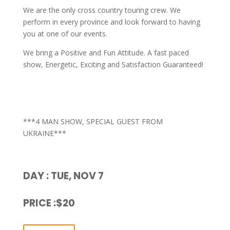
We are the only cross country touring crew. We
perform in every province and look forward to having
you at one of our events.
We bring a Positive and Fun Attitude. A fast paced
show, Energetic, Exciting and Satisfaction Guaranteed!
***4 MAN SHOW, SPECIAL GUEST FROM
UKRAINE***
DAY : TUE, NOV 7
PRICE :$20