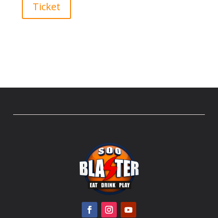
Ticket