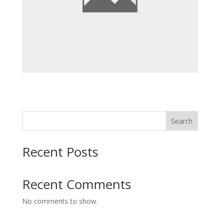
Search
Recent Posts
Recent Comments
No comments to show.