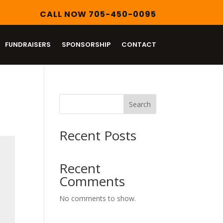
CALL NOW 705-450-0095
FUNDRAISERS
SPONSORSHIP
CONTACT
Search
Recent Posts
Recent
Comments
No comments to show.