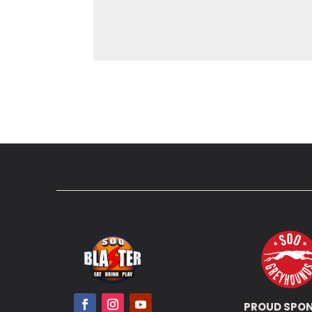
PROUD SPO