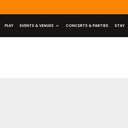
PLAY
EVENTS & VENUES
CONCERTS & PARTIES
STAY