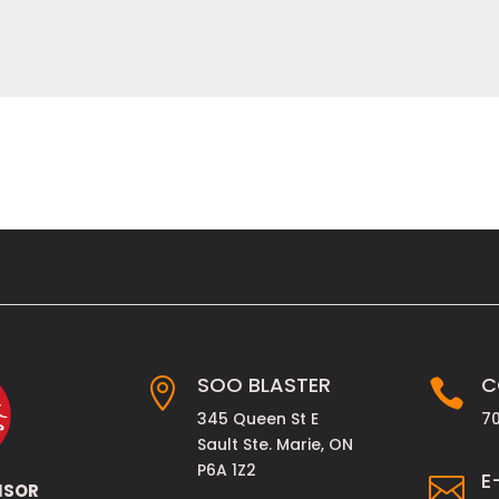
SOO BLASTER
C


345 Queen St E
7
Sault Ste. Marie, ON
P6A 1Z2
E

NSOR