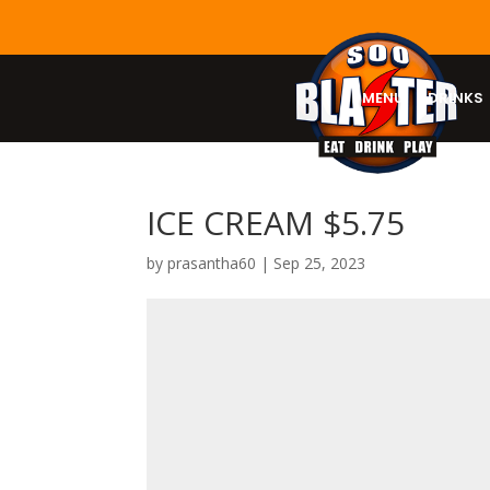
MENU
DRINKS
ICE CREAM $5.75
by
prasantha60
|
Sep 25, 2023