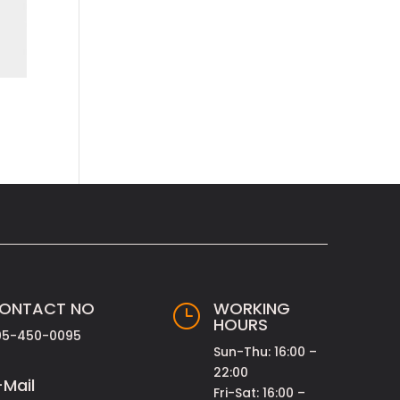
ONTACT NO
WORKING
}
HOURS
05-450-0095
Sun-Thu: 16:00 –
22:00
-Mail
Fri-Sat: 16:00 –