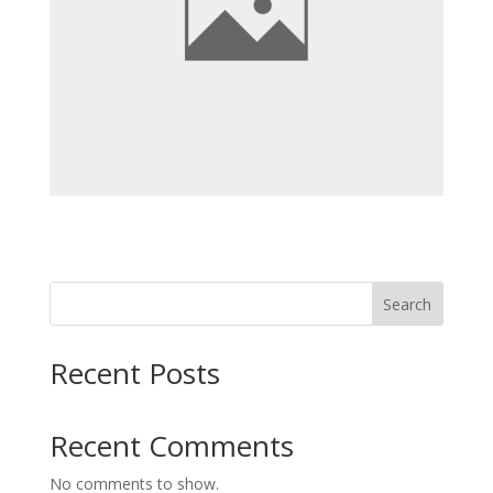
Search
Recent Posts
Recent Comments
No comments to show.