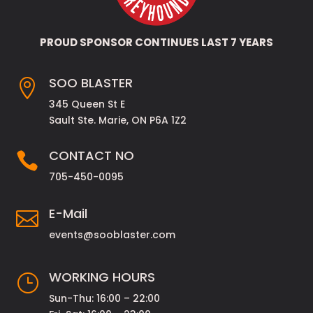
PROUD SPONSOR CONTINUES LAST 7 YEARS
SOO BLASTER

345 Queen St E
Sault Ste. Marie, ON P6A 1Z2
CONTACT NO

705-450-0095
E-Mail

events@sooblaster.com
WORKING HOURS
}
Sun-Thu: 16:00 – 22:00