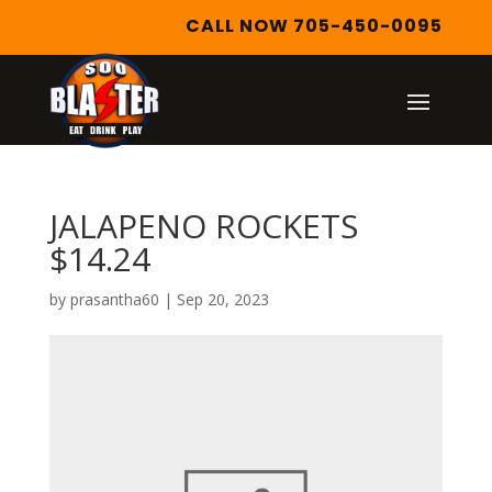
CALL NOW 705-450-0095
JALAPENO ROCKETS
$14.24
by
prasantha60
|
Sep 20, 2023