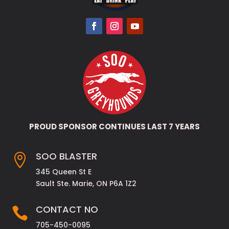
PROUD SPONSOR CONTINUES LAST 7 YEARS
SOO BLASTER

345 Queen St E
Sault Ste. Marie, ON P6A 1Z2
CONTACT NO

705-450-0095