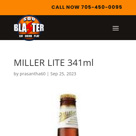
CALL NOW 705-450-0095
MILLER LITE 341ml
by
prasantha60
|
Sep 25, 2023