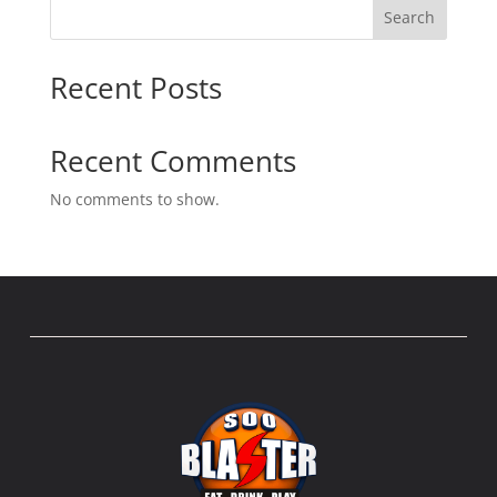
Search
Recent Posts
Recent Comments
No comments to show.