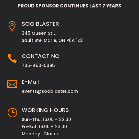
PROUD SPONSOR CONTINUES LAST 7 YEARS
SOO BLASTER

345 Queen St E
Sault Ste. Marie, ON P6A 1Z2
CONTACT NO

705-450-0095
E-Mail

events@sooblaster.com
WORKING HOURS
}
Sun-Thu: 16:00 – 22:00
Fri-Sat: 16:00 – 23:00
Monday : Closed