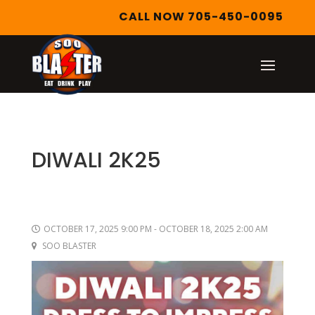
CALL NOW 705-450-0095
DIWALI 2K25
OCTOBER 17, 2025 9:00 PM - OCTOBER 18, 2025 2:00 AM
SOO BLASTER