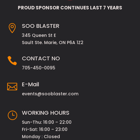
PROUD SPONSOR CONTINUES LAST 7 YEARS
SOO BLASTER

345 Queen St E
Sault Ste. Marie, ON P6A 1Z2
CONTACT NO

705-450-0095
E-Mail

events@sooblaster.com
WORKING HOURS
}
Sun-Thu: 16:00 – 22:00
Fri-Sat: 16:00 – 23:00
Monday : Closed