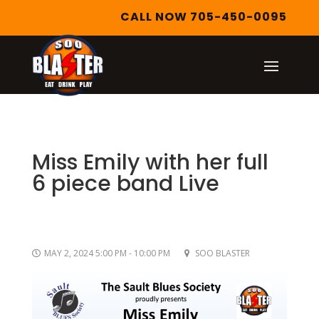
CALL NOW 705-450-0095
Miss Emily with her full
6 piece band Live
MAY 2, 2024 5:00 PM - 10:00 PM
SOO BLASTER